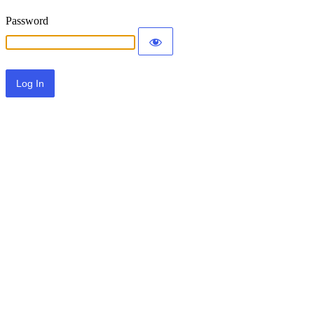
Password