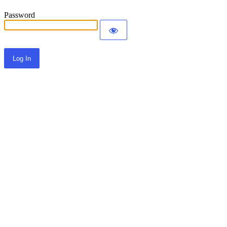
Password