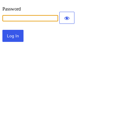
Password