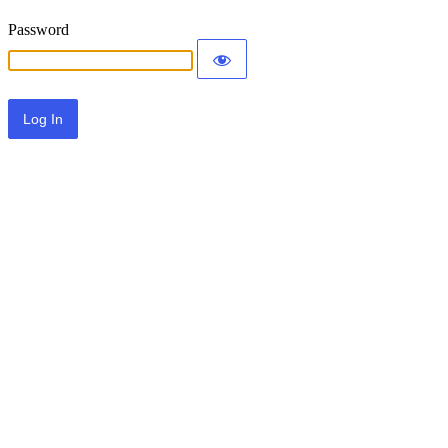
Password