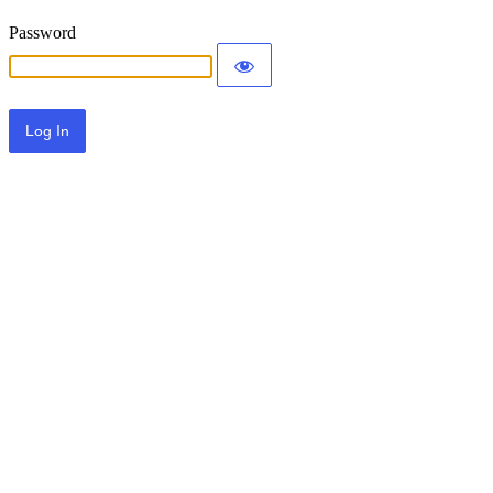
Password