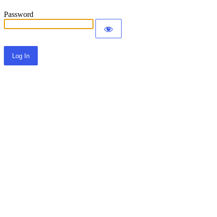
Password