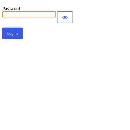
Password